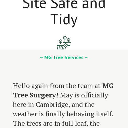
Site Safe and
Tidy
– MG Tree Services –
Hello again from the team at
MG
Tree Surgery
! May is officially
here in Cambridge, and the
weather is finally behaving itself.
The trees are in full leaf, the