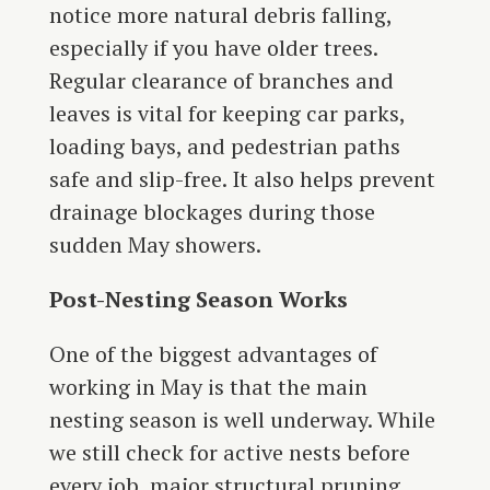
notice more natural debris falling,
especially if you have older trees.
Regular clearance of branches and
leaves is vital for keeping car parks,
loading bays, and pedestrian paths
safe and slip-free. It also helps prevent
drainage blockages during those
sudden May showers.
Post-Nesting Season Works
One of the biggest advantages of
working in May is that the main
nesting season is well underway. While
we still check for active nests before
every job, major structural pruning