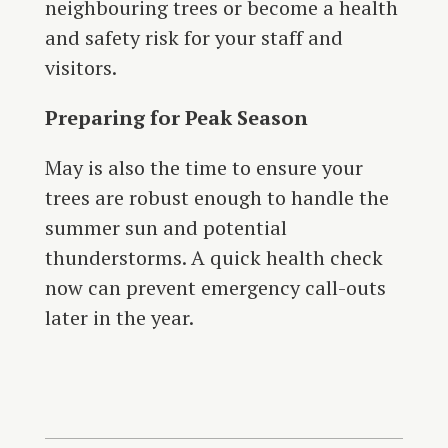
neighbouring trees or become a health
and safety risk for your staff and
visitors.
Preparing for Peak Season
May is also the time to ensure your
trees are robust enough to handle the
summer sun and potential
thunderstorms. A quick health check
now can prevent emergency call-outs
later in the year.