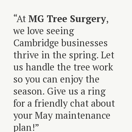
“At
MG Tree Surgery
,
we love seeing
Cambridge businesses
thrive in the spring. Let
us handle the tree work
so you can enjoy the
season. Give us a ring
for a friendly chat about
your May maintenance
plan!”