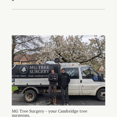
MG Tree Surgery – your Cambridge tree
surgeons.