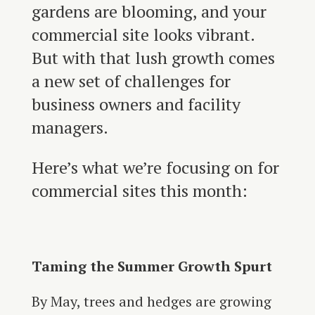
gardens are blooming, and your
commercial site looks vibrant.
But with that lush growth comes
a new set of challenges for
business owners and facility
managers.
Here’s what we’re focusing on for
commercial sites this month:
Taming the Summer Growth Spurt
By May, trees and hedges are growing