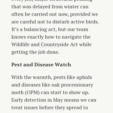
that was delayed from winter can
often be carried out now, provided we
are careful not to disturb active birds.
It’s a balancing act, but our team
knows exactly how to navigate the
Wildlife and Countryside Act while
getting the job done.
Pest and Disease Watch
With the warmth, pests like aphids
and diseases like oak processionary
moth (OPM) can start to show up.
Early detection in May means we can
treat issues before they spread to