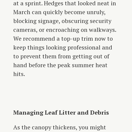
at a sprint. Hedges that looked neat in
March can quickly become unruly,
blocking signage, obscuring security
cameras, or encroaching on walkways.
We recommend a top-up trim now to
keep things looking professional and
to prevent them from getting out of
hand before the peak summer heat
hits.
Managing Leaf Litter and Debris
As the canopy thickens, you might