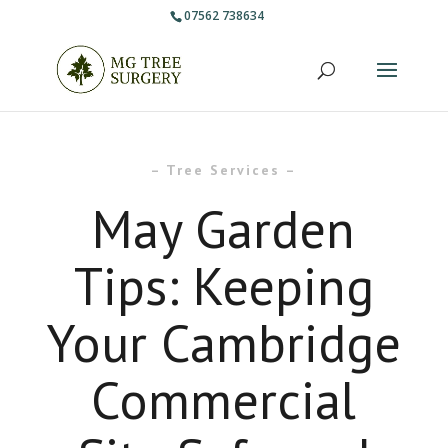
07562 738634
– Tree Services –
May Garden
Tips: Keeping
Your Cambridge
Commercial