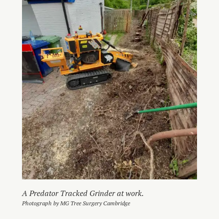
A Predator Tracked Grinder at work.
Photograph by MG Tree Surgery Cambridge