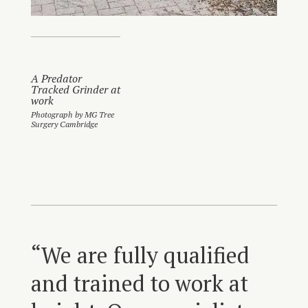
A Predator
Tracked Grinder at
work
Photograph by MG Tree
Surgery Cambridge
“We are fully qualified
and trained to work at