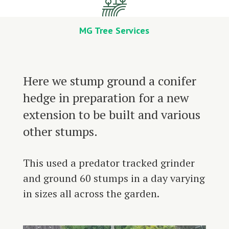
MG Tree Services
Here we stump ground a conifer
hedge in preparation for a new
extension to be built and various
other stumps.
This used a predator tracked grinder
and ground 60 stumps in a day varying
in sizes all across the garden.