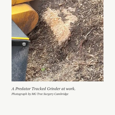
A Predator Tracked Grinder at work.
Photograph by MG Tree Surgery Cambridge