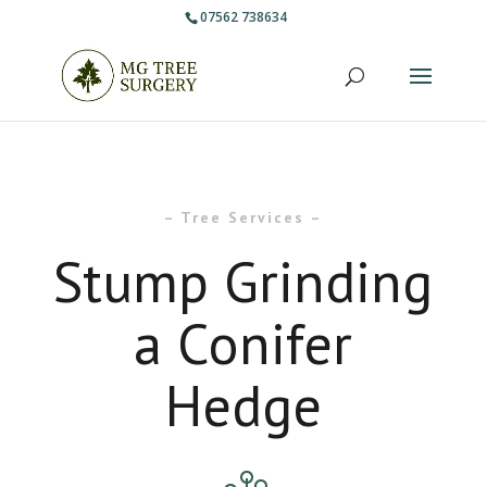
07562 738634
– Tree Services –
Stump Grinding
a Conifer
Hedge