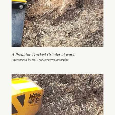
A Predator Tracked Grinder at work.
Photograph by MG Tree Surgery Cambridge