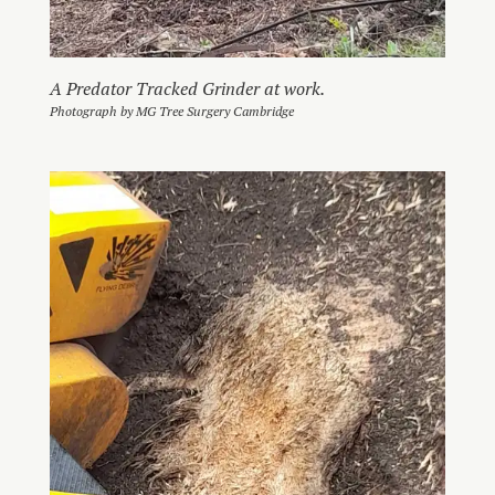
A Predator Tracked Grinder at work.
Photograph by MG Tree Surgery Cambridge