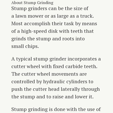
About Stump Grinding
Stump grinders can be the size of
a lawn mower or as large as a truck.
Most accomplish their task by means
of a high-speed disk with teeth that
grinds the stump and roots into
small chips.
A typical stump grinder incorporates a
cutter wheel with fixed carbide teeth.
The cutter wheel movements are
controlled by hydraulic cylinders to
push the cutter head laterally through
the stump and to raise and lower it.
Stump grinding is done with the use of