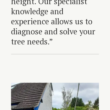
height. Our specialist
knowledge and
experience allows us to
diagnose and solve your
tree needs.”