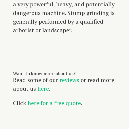
a very powerful, heavy, and potentially
dangerous machine. Stump grinding is
generally performed by a qualified
arborist or landscaper.
Want to know more about us?
Read some of our
reviews
or read more
about us
here
.
Click
here for a free quote
.